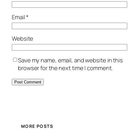
Email
*
Website
Save my name, email, and website in this
browser for the next time I comment.
MORE POSTS