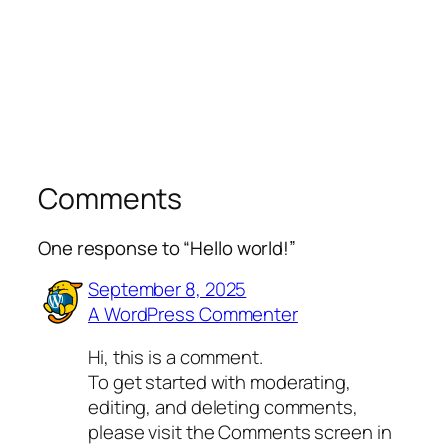
Comments
One response to “Hello world!”
September 8, 2025
A WordPress Commenter
Hi, this is a comment.
To get started with moderating,
editing, and deleting comments,
please visit the Comments screen in