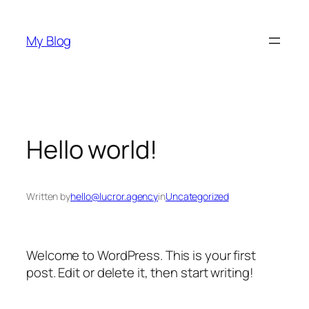
Skip
to
My Blog
content
Hello world!
Written by
hello@lucror.agency
in
Uncategorized
Welcome to WordPress. This is your first
post. Edit or delete it, then start writing!