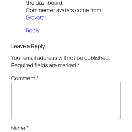
the dashboard.
Commenter avatars come from
Gravatar
.
Reply
Leave a Reply
Your email address will not be published.
Required fields are marked
*
Comment
*
Name
*